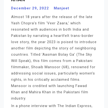
December 29, 2022
Manjeet
Almost 18 years after the release of the late
Yash Chopra’s film ‘Veer Zaara,’ which
resonated with audiences in both India and
Pakistan by narrating a heartfelt trans-border
love story, the year 2023 is poised to introduce
another film depicting the story of neighboring
countries. Titled ‘Aasman Bolay Ga’ (The Sky
Will Speak), this film comes from a Pakistani
filmmaker, Shoaib Mansoor (68), renowned for
addressing social issues, particularly women’s
rights, in his critically acclaimed films.
Mansoor is credited with launching Fawad
Khan and Mahira Khan in the Pakistani film
industry.
In a phone interview with The Indian Express,