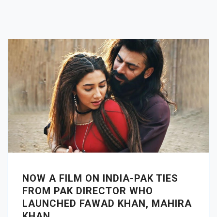
NOW A FILM ON INDIA-PAK TIES
FROM PAK DIRECTOR WHO
LAUNCHED FAWAD KHAN, MAHIRA
KHAN