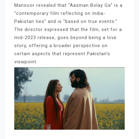
Mansoor revealed that “Aasman Bolay Ga” is a
“contemporary film reflecting on India-
Pakistan ties” and is “based on true events.”
The director expressed that the film, set for a
mid-2023 release, goes beyond being a love
story, offering a broader perspective on
certain aspects that represent Pakistan’s
viewpoint.