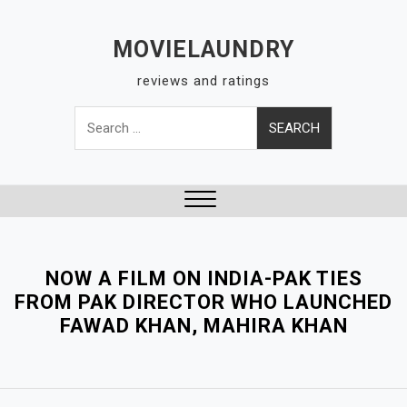
S
k
MOVIELAUNDRY
i
reviews and ratings
p
t
Search
o
for:
c
o
n
t
Close
e
Menu
n
NOW A FILM ON INDIA-PAK TIES
t
FROM PAK DIRECTOR WHO LAUNCHED
FAWAD KHAN, MAHIRA KHAN