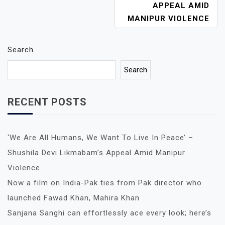
A
APPEAL AMID
V
MANIPUR VIOLENCE
I
G
A
Search
T
Search
I
O
N
RECENT POSTS
‘We Are All Humans, We Want To Live In Peace’ –
Shushila Devi Likmabam’s Appeal Amid Manipur
Violence
Now a film on India-Pak ties from Pak director who
launched Fawad Khan, Mahira Khan
Sanjana Sanghi can effortlessly ace every look; here’s