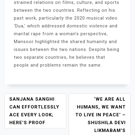
strained relations on films, culture, and sports
between the two countries. Reflecting on his
past work, particularly the 2020 musical video
‘Dua,’ which addressed domestic violence and
marital rape from a woman’s perspective,
Mansoor highlighted the shared humanity and
issues between the two nations. Despite being
two separate countries, he believes that
people and problems remain the same.
P
SANJANA SANGHI
‘WE ARE ALL
O
CAN EFFORTLESSLY
HUMANS, WE WANT
S
ACE EVERY LOOK;
TO LIVE IN PEACE’ –
T
HERE’S PROOF
SHUSHILA DEVI
N
LIKMABAM’S