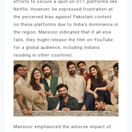
efforts to secure a spot on OTT platforms like
Netflix. However, he expressed frustration at
the perceived bias against Pakistani content
on these platforms due to India’s dominance in
the region. Mansoor indicated that if all else
fails, they might release the film on YouTube
for a global audience, including Indians
residing in other countries.
Mansoor emphasized the adverse impact of