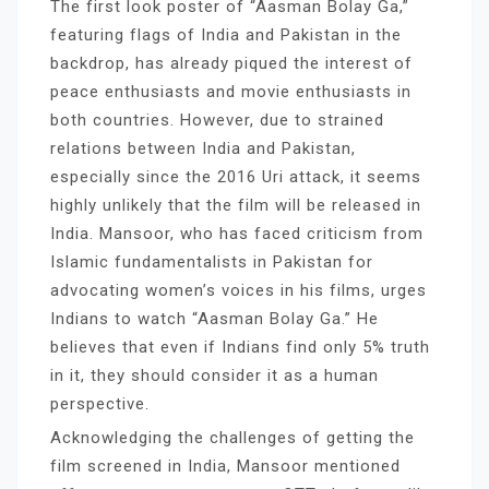
The first look poster of “Aasman Bolay Ga,”
featuring flags of India and Pakistan in the
backdrop, has already piqued the interest of
peace enthusiasts and movie enthusiasts in
both countries. However, due to strained
relations between India and Pakistan,
especially since the 2016 Uri attack, it seems
highly unlikely that the film will be released in
India. Mansoor, who has faced criticism from
Islamic fundamentalists in Pakistan for
advocating women’s voices in his films, urges
Indians to watch “Aasman Bolay Ga.” He
believes that even if Indians find only 5% truth
in it, they should consider it as a human
perspective.
Acknowledging the challenges of getting the
film screened in India, Mansoor mentioned